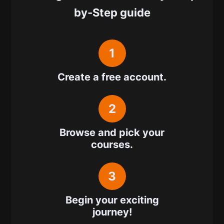
by-Step guide
1
Create a free account.
2
Browse and pick your
courses.
3
Begin your exciting
journey!