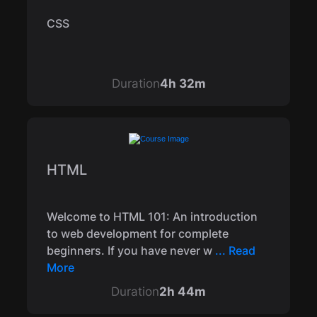
CSS
Duration
4h 32m
HTML
Welcome to HTML 101: An introduction
to web development for complete
beginners. If you have never w
... Read
More
Duration
2h 44m