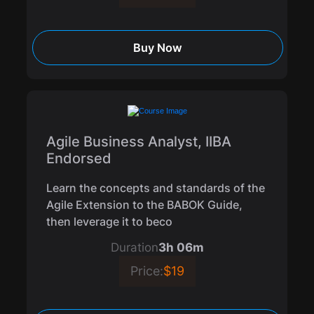
Buy Now
Agile Business Analyst, IIBA
Endorsed
Learn the concepts and standards of the
Agile Extension to the BABOK Guide,
then leverage it to beco
Duration
3h 06m
Price:
$19