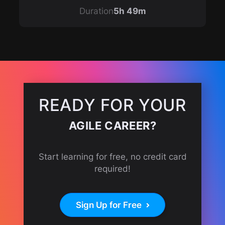
Duration
5h 49m
READY FOR YOUR
AGILE CAREER?
Start learning for free, no credit card
required!
Sign Up for Free