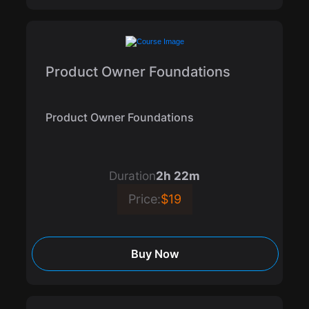
Product Owner Foundations
Product Owner Foundations
Duration
2h 22m
Price:
$19
Buy Now