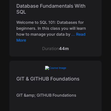
Database Fundamentals With
SQL
Welcome to SQL 101: Databases for
beginners. In this class you will learn
how to manage your data by
... Read
More
Duration
44m
GIT & GITHUB Foundations
GIT &amp; GITHUB Foundations