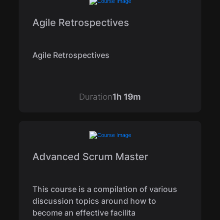
Agile Retrospectives
Agile Retrospectives
Duration
1h 19m
Advanced Scrum Master
This course is a compilation of various
discussion topics around how to
become an effective facilita