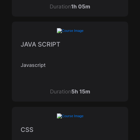
Duration
1h 05m
JAVA SCRIPT
Javascript
Duration
5h 15m
CSS