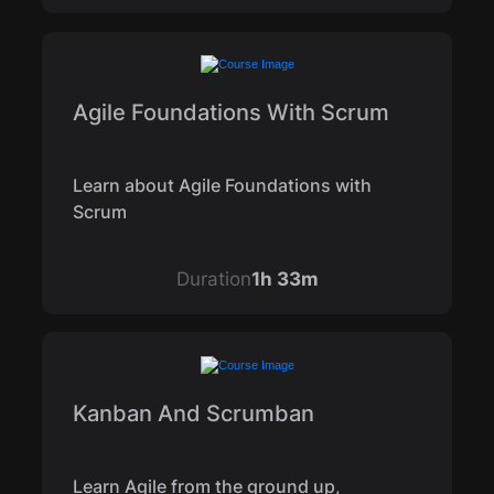
Agile Foundations With Scrum
Learn about Agile Foundations with
Scrum
Duration
1h 33m
Kanban And Scrumban
Learn Agile from the ground up,