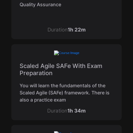
Quality Assurance
Duration
1h 22m
Scaled Agile SAFe With Exam
Preparation
You will learn the fundamentals of the
Scaled Agile (SAFe) framework. There is
also a practice exam
Duration
1h 34m