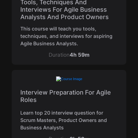
Tools, Techniques And
Interviews For Agile Business
Analysts And Product Owners
This course will teach you tools,
techniques, and interviews for aspiring
Agile Business Analysts.
Duration
4h 59m
Interview Preparation For Agile
Roles
Learn top 20 interview question for
Scrum Masters, Product Owners and
Business Analysts