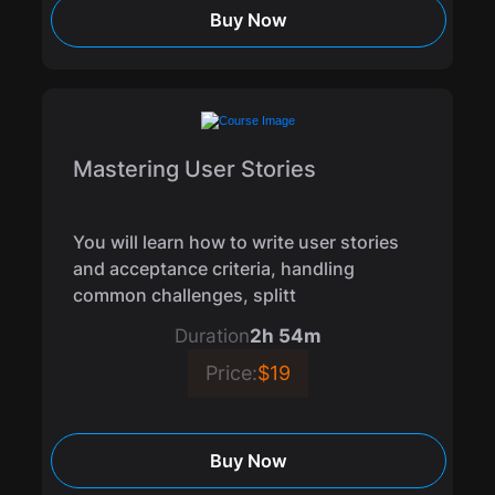
Buy Now
Mastering User Stories
You will learn how to write user stories
and acceptance criteria, handling
common challenges, splitt
Duration
2h 54m
Price:
$19
Buy Now