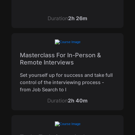
Duration
2h 26m
Masterclass For In-Person &
Remote Interviews
Set yourself up for success and take full
control of the interviewing process -
from Job Search to I
Duration
2h 40m