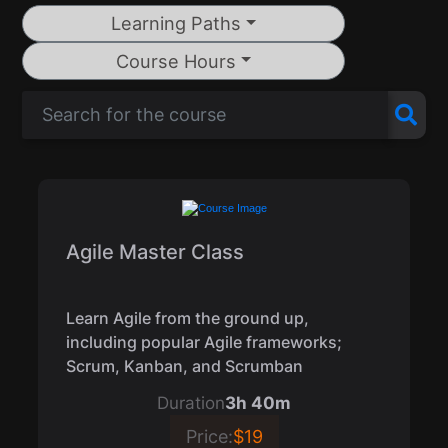
Learning Paths
Course Hours
Agile Master Class
Learn Agile from the ground up,
including popular Agile frameworks;
Scrum, Kanban, and Scrumban
Duration
3h 40m
Price:
$19