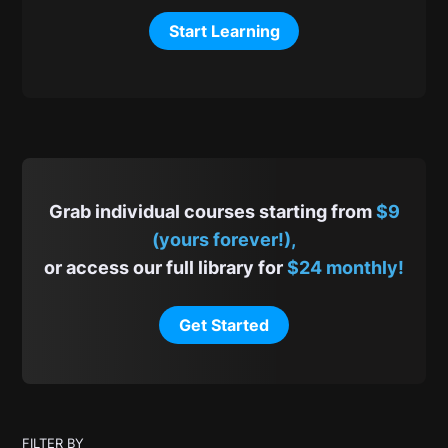
Start Learning
Grab individual courses starting from
$9
(yours forever!),
or access our full library for
$24 monthly!
Get Started
FILTER BY