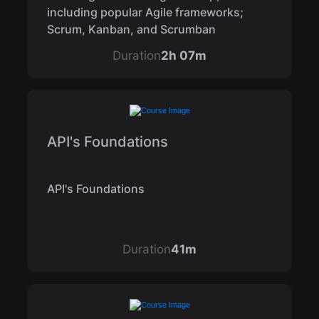
including popular Agile frameworks;
Scrum, Kanban, and Scrumban
Duration
2h 07m
API's Foundations
API's Foundations
Duration
41m