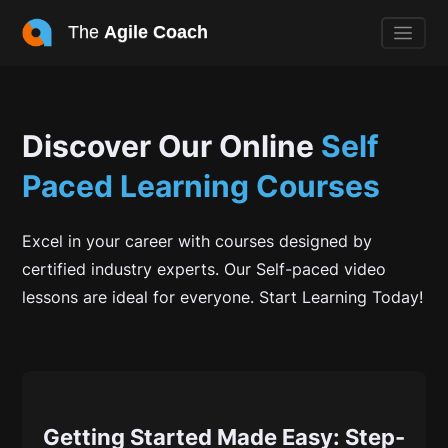
The
Agile Coach
Discover Our Online
Self
Paced
Learning Courses
Excel in your career with courses designed by
certified industry experts. Our Self-paced video
lessons are ideal for everyone. Start Learning Today!
Getting Started Made Easy: Step-