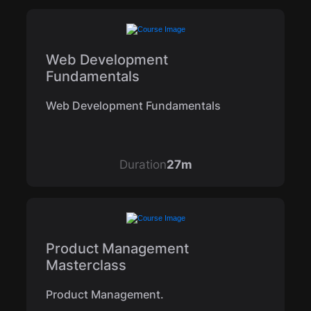
Web Development
Fundamentals
Web Development Fundamentals
Duration
27m
Product Management
Masterclass
Product Management.