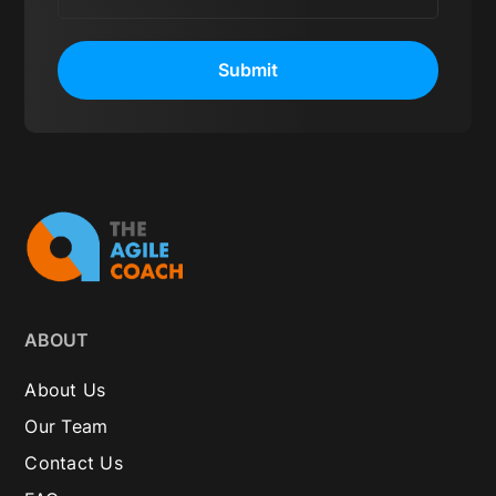
Submit
ABOUT
About Us
Our Team
Contact Us