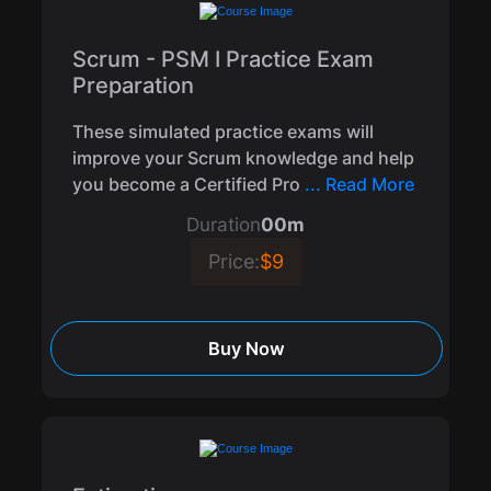
Scrum - PSM I Practice Exam
Preparation
These simulated practice exams will
improve your Scrum knowledge and help
you become a Certified Pro
... Read More
Duration
00m
Price:
$9
Buy Now