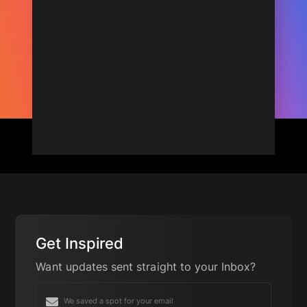
Get Inspired
Want updates sent straight to your Inbox?