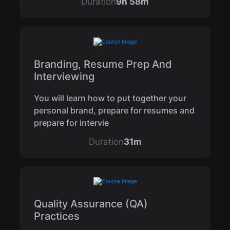
Duration
9h 58m
Branding, Resume Prep And
Interviewing
You will learn how to put together your
personal brand, prepare for resumes and
prepare for intervie
Duration
31m
Quality Assurance (QA)
Practices