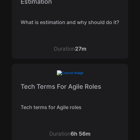
Estimation
What is estimation and why should do it?
Duration
27m
Tech Terms For Agile Roles
Tech terms for Agile roles
Duration
6h 56m