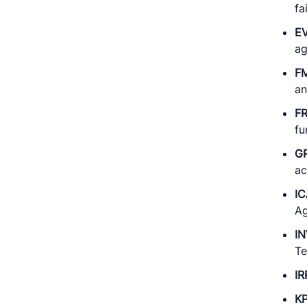
fa
E
ag
F
an
F
fu
G
ac
IC
Ag
I
Te
IR
KP