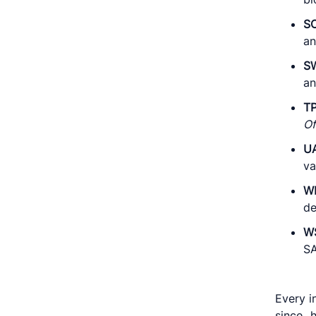
S
an
S
an
T
Of
U
va
W
de
W
SA
Every i
since 