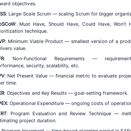
ward objectives.
eSS
: Large-Scale Scrum — scaling Scrum for bigger organiz
oSCoW
: Must Have, Should Have, Could Have, Won’t
ioritization technique.
VP
: Minimum Viable Product — smallest version of a prod
livers value.
FR
: Non-Functional Requirements — requiremen
rformance, security, scalability, etc.
PV
: Net Present Value — financial metric to evaluate proje
er time.
KR
: Objectives and Key Results — goal-setting framework.
PEX
: Operational Expenditure — ongoing costs of operatio
ERT
: Program Evaluation and Review Technique — met
timating project duration.
: Program Increment — time-boxed planning period in SAFe