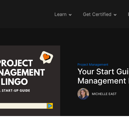
Learn
Get Certified
Project Management
Your Start Gui
Management 
MICHELLE EAST