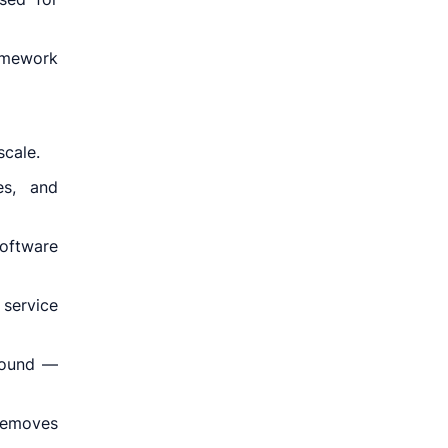
ramework
scale.
es, and
oftware
service
-bound —
removes