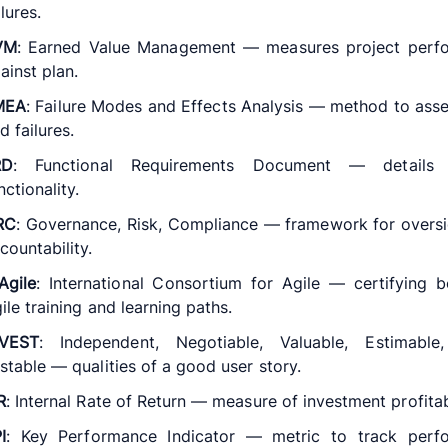
ilures.
VM
: Earned Value Management — measures project perf
ainst plan.
MEA
: Failure Modes and Effects Analysis — method to asse
d failures.
RD
: Functional Requirements Document — details
nctionality.
RC
: Governance, Risk, Compliance — framework for overs
countability.
Agile
: International Consortium for Agile — certifying 
ile training and learning paths.
NVEST
: Independent, Negotiable, Valuable, Estimable,
stable — qualities of a good user story.
R
: Internal Rate of Return — measure of investment profitabi
I
: Key Performance Indicator — metric to track perf