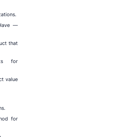
ations.
 Have —
uct that
ts for
ct value
ns.
hod for
.