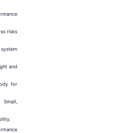
ormance
ss risks
 system
ight and
body for
 Small,
lity.
ormance