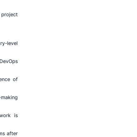
project
y-level
 DevOps
uence of
n-making
work is
ms after