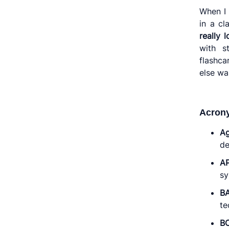
When I 
in a cl
really l
with s
flashca
else wa
Acron
Ag
de
AP
sy
B
te
B