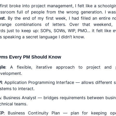
first broke into project management, I felt like a schoolgirl
assroom full of people from the wrong generation. I wa
ost
. By the end of my first week, I had filled an entire 
trange combinations of letters. Over that weekend,
rds just to keep up: SOPs, SOWs, WIP, PMO… it felt like 
s speaking a secret language I didn’t know.
yms Every PM Should Know
ile
: A flexible, iterative approach to project and 
velopment.
I
: Application Programming Interface — allows different 
stems to interact.
A
: Business Analyst — bridges requirements between busi
chnical teams.
CP
: Business Continuity Plan — plan for keeping ope