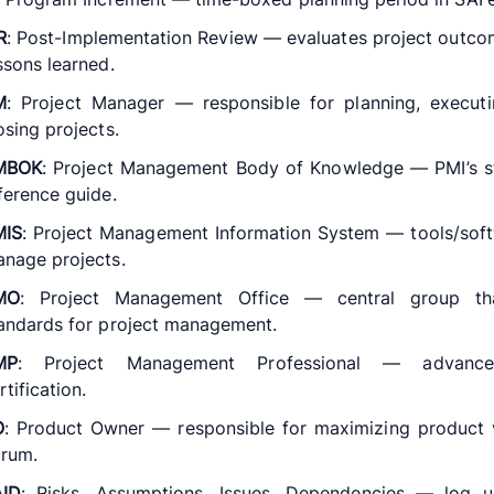
R
: Post-Implementation Review — evaluates project outc
ssons learned.
M
: Project Manager — responsible for planning, executi
osing projects.
MBOK
: Project Management Body of Knowledge — PMI’s s
ference guide.
MIS
: Project Management Information System — tools/sof
nage projects.
MO
: Project Management Office — central group th
andards for project management.
MP
: Project Management Professional — advanc
rtification.
O
: Product Owner — responsible for maximizing product 
rum.
AID
: Risks, Assumptions, Issues, Dependencies — log u