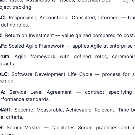
oject tracking.
CI
: Responsible, Accountable, Consulted, Informed — f
 define roles.
I
: Return on Investment — value gained compared to cost.
AFe
: Scaled Agile Framework — applies Agile at enterprise 
crum
: Agile framework with defined roles, ceremoni
tifacts.
DLC
: Software Development Life Cycle — process for s
eation.
LA
: Service Level Agreement — contract specifying 
rformance standards.
MART
: Specific, Measurable, Achievable, Relevant, Time
al criteria.
M
: Scrum Master — facilitates Scrum practices and 
ockers.