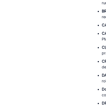
ru
B
re
C
C
PM
C
pr
C
de
D
ro
D
co
D