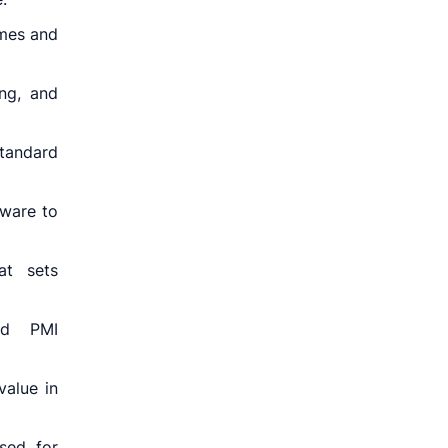
omes and
ng, and
tandard
tware to
at sets
ed PMI
value in
sed for