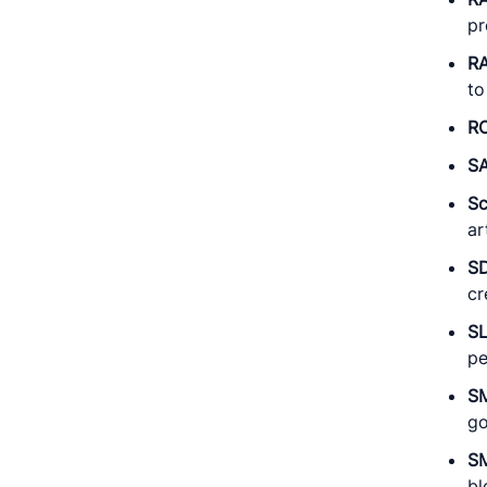
pr
RA
to
RO
S
S
ar
S
cr
S
pe
S
go
S
bl