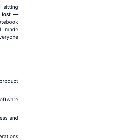
 sitting
s
lost —
notebook
 I made
everyone
product
software
ness and
rations