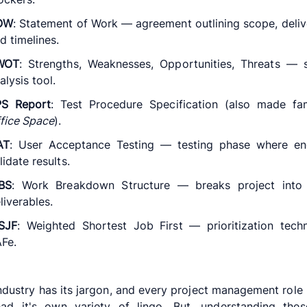
OW
: Statement of Work — agreement outlining scope, deliv
d timelines.
WOT
: Strengths, Weaknesses, Opportunities, Threats — 
alysis tool.
PS Report
: Test Procedure Specification (also made fa
fice Space
).
AT
: User Acceptance Testing — testing phase where en
lidate results.
BS
: Work Breakdown Structure — breaks project into 
liverables.
SJF
: Weighted Shortest Job First — prioritization tech
Fe.
ndustry has its jargon, and every project management role 
had it's own variety of lingo. But, understanding thes