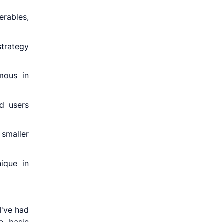
erables,
strategy
mous in
d users
smaller
nique in
I've had
e basic