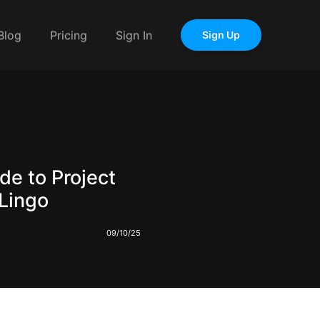
Blog
Pricing
Sign In
Sign Up
de to Project
Lingo
09/10/25