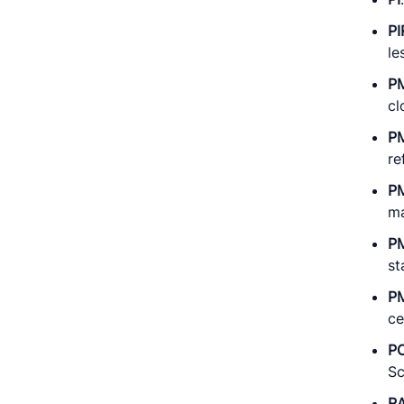
PI
le
P
cl
P
re
P
ma
P
st
P
ce
P
Sc
R