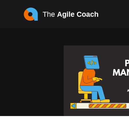
The
Agile Coach