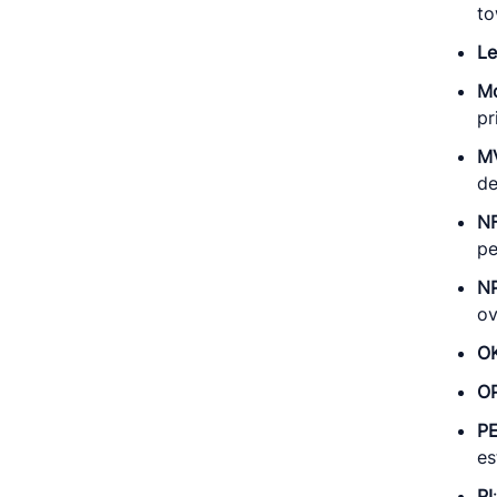
to
L
M
pr
M
de
N
pe
N
ov
O
O
P
es
PI