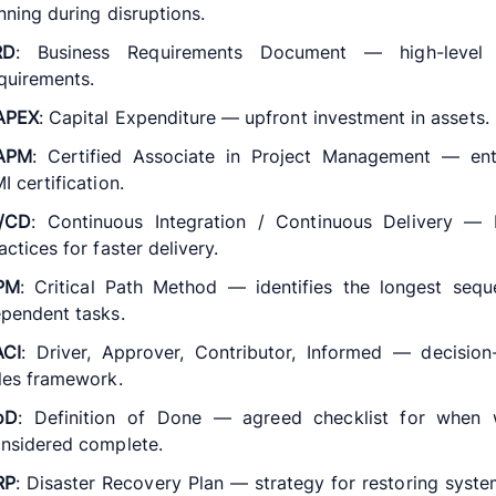
nning during disruptions.
RD
: Business Requirements Document — high-level 
quirements.
APEX
: Capital Expenditure — upfront investment in assets.
APM
: Certified Associate in Project Management — entr
I certification.
I/CD
: Continuous Integration / Continuous Delivery —
actices for faster delivery.
PM
: Critical Path Method — identifies the longest seq
pendent tasks.
ACI
: Driver, Approver, Contributor, Informed — decisio
les framework.
oD
: Definition of Done — agreed checklist for when 
nsidered complete.
RP
: Disaster Recovery Plan — strategy for restoring syste