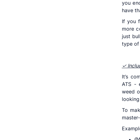
you eno
have th
If you 
more co
just bu
type of
✓ Incl
It’s c
ATS - 
weed ou
looking 
To mak
master-
Exampl
ØA