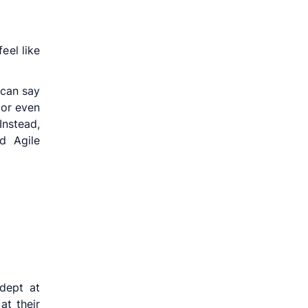
eel like
 can say
 or even
Instead,
d Agile
dept at
at their