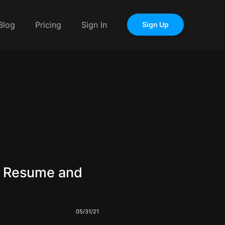
Blog
Pricing
Sign In
Sign Up
r Resume and
05/31/21