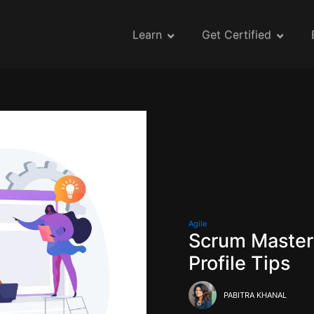
Learn
Get Certified
Agile
Scrum Maste
Profile Tips
PABITRA KHANAL