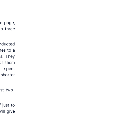
e page,
wo-three
nducted
mes to a
es. They
of them
s spent
shorter
ast two-
 just to
ill give