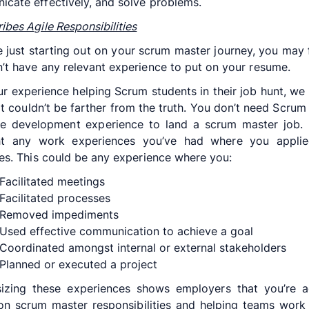
cate effectively, and solve problems.
ibes Agile Responsibilities
re just starting out on your scrum master journey, you may f
’t have any relevant experience to put on your resume.
r experience helping Scrum students in their job hunt, we
at couldn’t be farther from the truth. You don’t need Scrum
e development experience to land a scrum master job. 
ght any work experiences you’ve had where you applie
les. This could be any experience where you:
Facilitated meetings
Facilitated processes
Removed impediments
Used effective communication to achieve a goal
Coordinated amongst internal or external stakeholders
Planned or executed a project
izing these experiences shows employers that you’re a
on scrum master responsibilities and helping teams work 