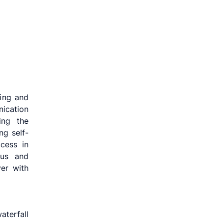
sing and
ication
ing the
ng self-
ccess in
cus and
ver with
aterfall