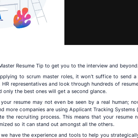
aster Resume Tip to get you to the interview and beyond
plying to scrum master roles, it won’t suffice to send a
 HR representatives and look through hundreds of resum
d only the best ones will get a second glance.
, your resume may not even be seen by a real human; n
d more companies are using Applicant Tracking Systems 
e the recruiting process. This means that your resume 
mized so it can stand out amongst all the others.
, we have the experience and tools to help you strategicall