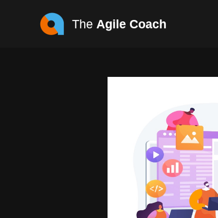
The
Agile Coach