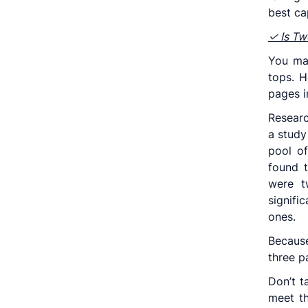
best ca
✓ Is Tw
You ma
tops. H
pages i
Resear
a study
pool of
found 
were t
signif
ones.
Because
three p
Don’t t
meet th