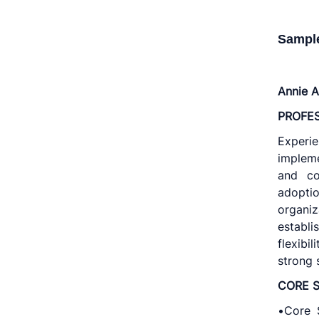
Sampl
Annie A
PROFE
Experie
implem
and co
adoptio
organiz
establ
flexibi
strong 
CORE S
•Core S