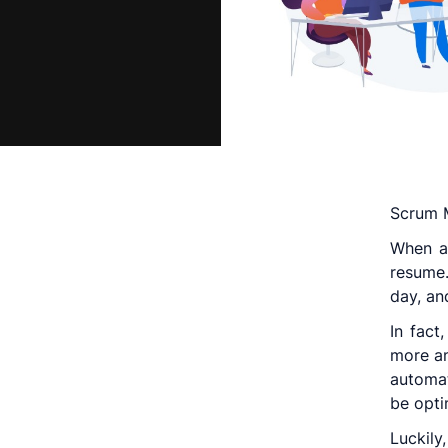
Scrum M
When ap
resume.
day, an
In fact
more an
automat
be opti
Luckily