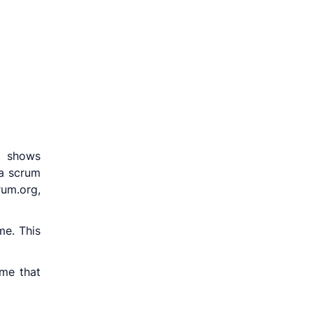
n shows
 a scrum
rum.org,
me. This
me that