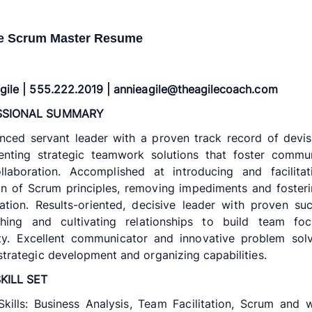
e Scrum Master Resume
gile | 555.222.2019 | annieagile@theagilecoach.com
SSIONAL SUMMARY
nced servant leader with a proven track record of devi
enting strategic teamwork solutions that foster commun
llaboration. Accomplished at introducing and facilitat
n of Scrum principles, removing impediments and fosteri
ation. Results-oriented, decisive leader with proven su
ishing and cultivating relationships to build team fo
lity. Excellent communicator and innovative problem sol
strategic development and organizing capabilities.
KILL SET
kills: Business Analysis, Team Facilitation, Scrum and w