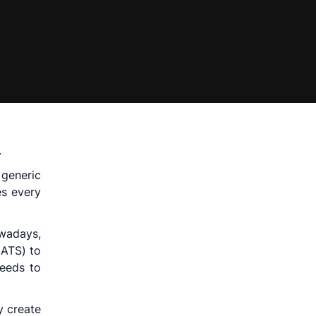
.
 generic
es every
owadays,
(ATS) to
needs to
y create