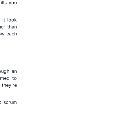
ills you
 it look
her than
how each
ough an
mmed to
 they’re
t scrum