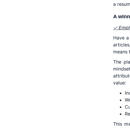
a resum
A winn
✓ Empha
Have a 
articl
means t
The pl
mindse
attribu
value:
In
Wo
Cu
Re
This me