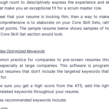
ugh room to descriptively express the experience and sk
at make you an exceptional fit for a scrum master role.
feel that your resume is looking thin, then a way to make
mprehensive is to elaborate on your Core Skill Sets, rat
llet points. The sample resume below shows samples of 
 Core Skill Set section would look.
udes Optimized Keywords
ommon practice for companies to pre-screen resumes thr
especially at large companies. This software is progra
t resumes that don’t include the targeted keywords that
for.
e sure you get a high score from the ATS, add the righ
related keywords throughout your resume.
es recommended keywords include:
gile