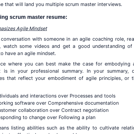
e that will land you multiple scrum master interviews.
ing scrum master resume:
sizes Agile Mindset
conversation with someone in an agile coaching role, r
es, watch some videos and get a good understanding of 
o have an agile mindset.
ace where you can best make the case for embodying a
t is in your professional summary. In your summary, d
tes that reflect your embodiment of agile principles, or 
dividuals and interactions over Processes and tools
rking software over Comprehensive documentation
stomer collaboration over Contract negotiation
sponding to change over Following a plan
ans listing abilities such as the ability to cultivate relati