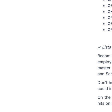
Ø
Ø
ØP
ØS
ØR
✓ Lists 
Becomi
employe
master 
and Scr
Don’t h
could i
On the
hits on