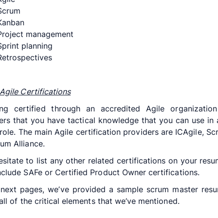
Scrum
Kanban
roject management
print planning
etrospectives
Agile Certifications
ng certified through an accredited Agile organizatio
rs that you have tactical knowledge that you can use in
role. The main Agile certification providers are ICAgile, Sc
um Alliance.
esitate to list any other related certifications on your resu
nclude SAFe or Certified Product Owner certifications.
 next pages, we’ve provided a sample scrum master resu
 all of the critical elements that we’ve mentioned.