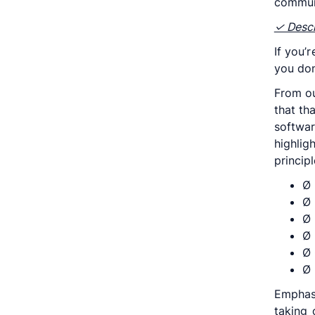
communi
✓ Descr
If you’
you don
From ou
that th
softwar
highli
princip
Ø 
Ø 
Ø 
Ø 
Ø 
Ø 
Emphas
taking 