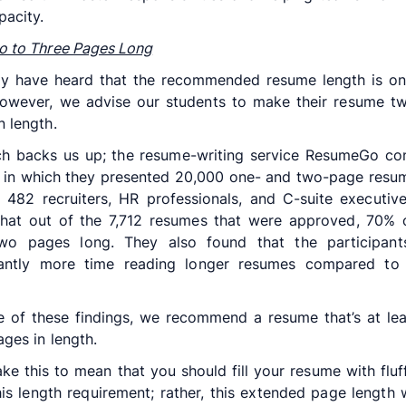
pacity.
o to Three Pages Long
y have heard that the recommended resume length is on
owever, we advise our students to make their resume t
n length.
ch backs us up; the resume-writing service ResumeGo co
 in which they presented 20,000 one- and two-page resu
 482 recruiters, HR professionals, and C-suite executiv
that out of the 7,712 resumes that were approved, 70% 
wo pages long. They also found that the participant
icantly more time reading longer resumes compared to 
 of these findings, we recommend a resume that’s at le
ages in length.
ake this to mean that you should fill your resume with fluff
is length requirement; rather, this extended page length w