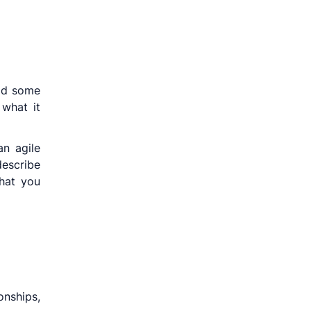
ead some
what it
n agile
escribe
that you
onships,