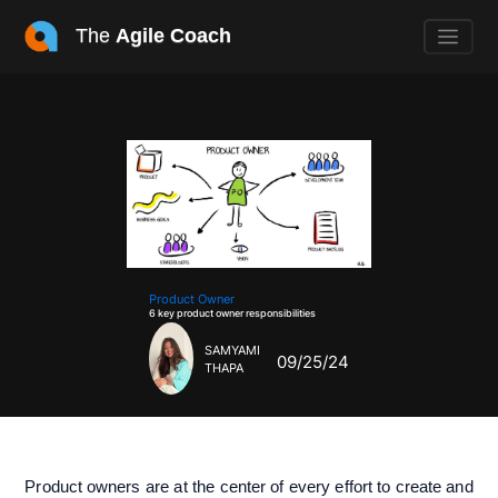
The
Agile Coach
Product Owner
6 key product owner responsibilities
SAMYAMI
09/25/24
THAPA
Product owners are at the center of every effort to create and