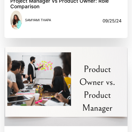
Project Manager vs Product Owner: Role
Comparison
SAMYAMI THAPA
09/25/24