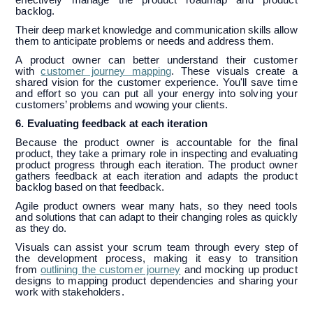
backlog.
Their deep market knowledge and communication skills allow
them to anticipate problems or needs and address them.
A product owner can better understand their customer
with
customer journey mapping
. These visuals create a
shared vision for the customer experience. You'll save time
and effort so you can put all your energy into solving your
customers’ problems and wowing your clients.
6. Evaluating feedback at each iteration
Because the product owner is accountable for the final
product, they take a primary role in inspecting and evaluating
product progress through each iteration. The product owner
gathers feedback at each iteration and adapts the product
backlog based on that feedback.
Agile product owners wear many hats, so they need tools
and solutions that can adapt to their changing roles as quickly
as they do.
Visuals can assist your scrum team through every step of
the development process, making it easy to transition
from
outlining the customer journey
and mocking up product
designs to mapping product dependencies and sharing your
work with stakeholders.