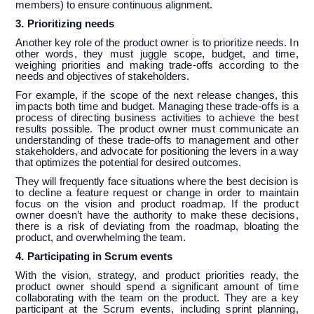
members) to ensure continuous alignment.
3. Prioritizing needs
Another key role of the product owner is to prioritize needs. In
other words, they must juggle scope, budget, and time,
weighing priorities and making trade-offs according to the
needs and objectives of stakeholders.
For example, if the scope of the next release changes, this
impacts both time and budget. Managing these trade-offs is a
process of directing business activities to achieve the best
results possible. The product owner must communicate an
understanding of these trade-offs to management and other
stakeholders, and advocate for positioning the levers in a way
that optimizes the potential for desired outcomes.
They will frequently face situations where the best decision is
to decline a feature request or change in order to maintain
focus on the vision and product roadmap. If the product
owner doesn’t have the authority to make these decisions,
there is a risk of deviating from the roadmap, bloating the
product, and overwhelming the team.
4. Participating in Scrum events
With the vision, strategy, and product priorities ready, the
product owner should spend a significant amount of time
collaborating with the team on the product. They are a key
participant at the Scrum events, including sprint planning,