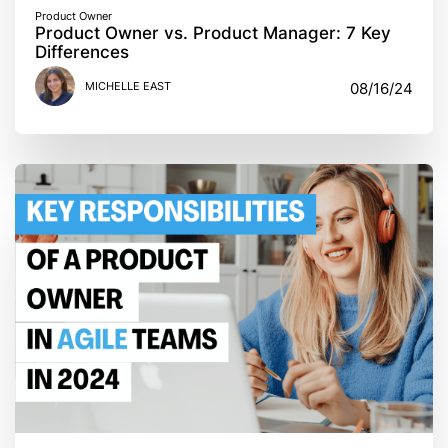
Product Owner
Product Owner vs. Product Manager: 7 Key
Differences
MICHELLE EAST
08/16/24