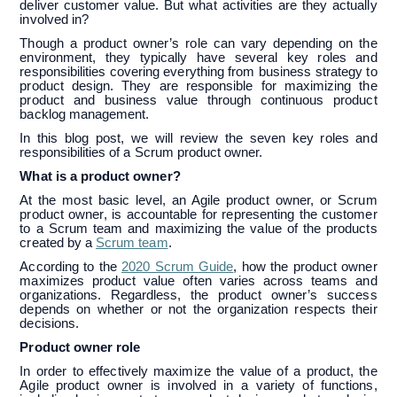
deliver customer value. But what activities are they actually
involved in?
Though a product owner’s role can vary depending on the
environment, they typically have several key roles and
responsibilities covering everything from business strategy to
product design. They are responsible for maximizing the
product and business value through continuous product
backlog management.
In this blog post, we will review the seven key roles and
responsibilities of a Scrum product owner.
What is a product owner?
At the most basic level, an Agile product owner, or Scrum
product owner, is accountable for representing the customer
to a Scrum team and maximizing the value of the products
created by a
Scrum team
.
According to the
2020 Scrum Guide
, how the product owner
maximizes product value often varies across teams and
organizations. Regardless, the product owner’s success
depends on whether or not the organization respects their
decisions.
Product owner role
In order to effectively maximize the value of a product, the
Agile product owner is involved in a variety of functions,