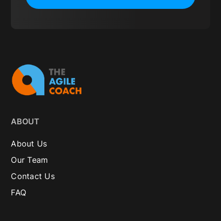
ABOUT
About Us
Our Team
Contact Us
FAQ