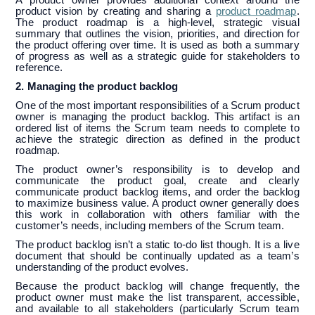
product vision by creating and sharing a
product roadmap
.
The product roadmap is a high-level, strategic visual
summary that outlines the vision, priorities, and direction for
the product offering over time. It is used as both a summary
of progress as well as a strategic guide for stakeholders to
reference.
2. Managing the product backlog
One of the most important responsibilities of a Scrum product
owner is managing the product backlog. This artifact is an
ordered list of items the Scrum team needs to complete to
achieve the strategic direction as defined in the product
roadmap.
The product owner’s responsibility is to develop and
communicate the product goal, create and clearly
communicate product backlog items, and order the backlog
to maximize business value. A product owner generally does
this work in collaboration with others familiar with the
customer’s needs, including members of the Scrum team.
The product backlog isn’t a static to-do list though. It is a live
document that should be continually updated as a team’s
understanding of the product evolves.
Because the product backlog will change frequently, the
product owner must make the list transparent, accessible,
and available to all stakeholders (particularly Scrum team