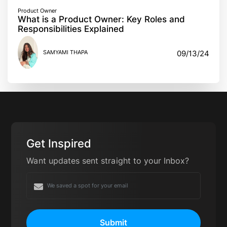
Product Owner
What is a Product Owner: Key Roles and
Responsibilities Explained
SAMYAMI THAPA
09/13/24
Get Inspired
Want updates sent straight to your Inbox?
Submit