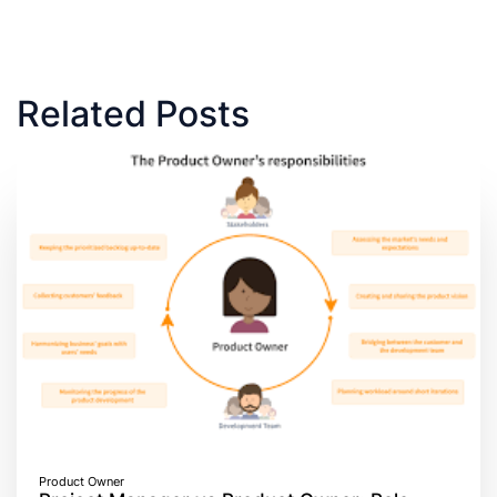
Related Posts
Product Owner