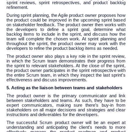
sprint reviews, sprint retrospectives, and product backlog
refinement.
During sprint planning, the Agile product owner proposes how
the product could be improved in the upcoming sprint based
on stakeholder feedback. The product owner then works with
the developers to define a sprint goal, determine what
backlog items to include in the sprint, and discuss how the
team will complete the chosen work. At sprint planning and
throughout the sprint, the product owner may work with the
developers to refine the product backlog items as needed.
The product owner also plays a key role in the sprint review,
in which the Scrum team demonstrates their progress from
the sprint to relevant stakeholders. At the close of the sprint,
the product owner participates in the sprint retrospective with
the entire Scrum team, in which they inspect the last sprint’s
effectiveness and discuss improvements.
5. Acting as the liaison between teams and stakeholders
The product owner is the primary communicator and link
between stakeholders and teams. As such, they have to be
expert communicators, making sure there’s buy-in from
stakeholders on all major decisions and strategies and clear
instructions and deliverables for the developers.
The successful Scrum product owner will be an expert at
understanding and anticipating the client’s needs to more
effectively manage the product roadmap and product