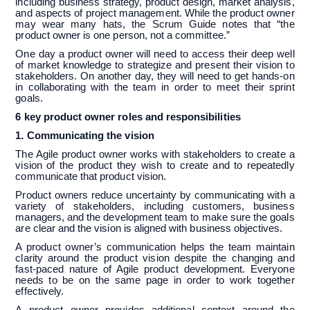
including business strategy, product design, market analysis,
and aspects of project management. While the product owner
may wear many hats, the Scrum Guide notes that “the
product owner is one person, not a committee.”
One day a product owner will need to access their deep well
of market knowledge to strategize and present their vision to
stakeholders. On another day, they will need to get hands-on
in collaborating with the team in order to meet their sprint
goals.
6 key product owner roles and responsibilities
1. Communicating the vision
The Agile product owner works with stakeholders to create a
vision of the product they wish to create and to repeatedly
communicate that product vision.
Product owners reduce uncertainty by communicating with a
variety of stakeholders, including customers, business
managers, and the development team to make sure the goals
are clear and the vision is aligned with business objectives.
A product owner’s communication helps the team maintain
clarity around the product vision despite the changing and
fast-paced nature of Agile product development. Everyone
needs to be on the same page in order to work together
effectively.
A product owner provides additional context around the