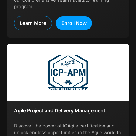
program.
Learn More
Enroll Now
Agile Project and Delivery Management
Discover the power of ICAgile certification and
unlock endless opportunities in the Agile world to