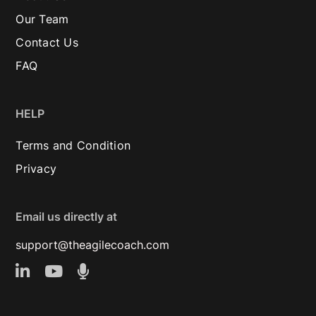
Our Team
Contact Us
FAQ
HELP
Terms and Condition
Privacy
Email us directly at
support@theagilecoach.com