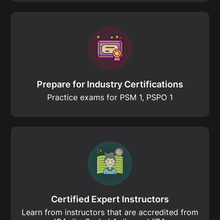
Prepare for Industry Certifications
Practice exams for PSM 1, PSPO 1
Certified Expert Instructors
Learn from instructors that are accredited from