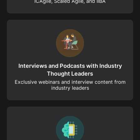
ICAgile, Scaled Agile, and IIBA
Interviews and Podcasts with Industry
Thought Leaders
Exclusive webinars and interview content from
industry leaders