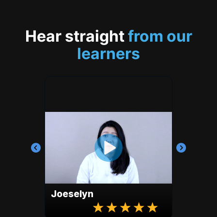
Hear straight
from our
learners