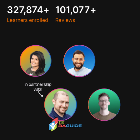
327,874
+
101,077
+
Learners enrolled
Reviews