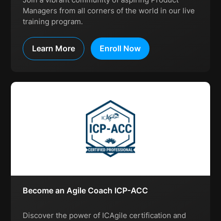
Managers from all corners of the world in our live
training program.
Learn More
Enroll Now
Become an Agile Coach ICP-ACC
Discover the power of ICAgile certification and