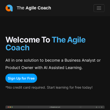
The
Agile Coach
Welcome To
The Agile
Coach
All in one solution to become a Business Analyst or
Product Owner with AI Assisted Learning.
Sign Up for Free
*No credit card required. Start learning for free today!