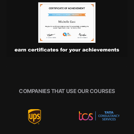
COMPANIES THAT USE OUR COURSES