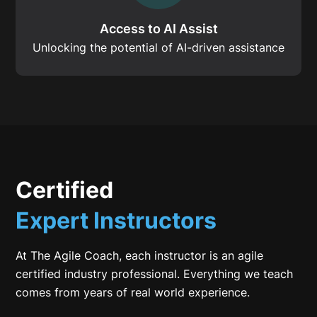
Access to AI Assist
Unlocking the potential of AI-driven assistance
Certified
Expert Instructors
At The Agile Coach, each instructor is an agile
certified industry professional. Everything we teach
comes from years of real world experience.