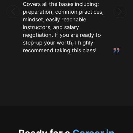
Covers all the bases including;
preparation, common practices,
mindset, easily reachable
instructors, and salary
negotiation. If you are ready to
step-up your worth, I highly
recommend taking this class!