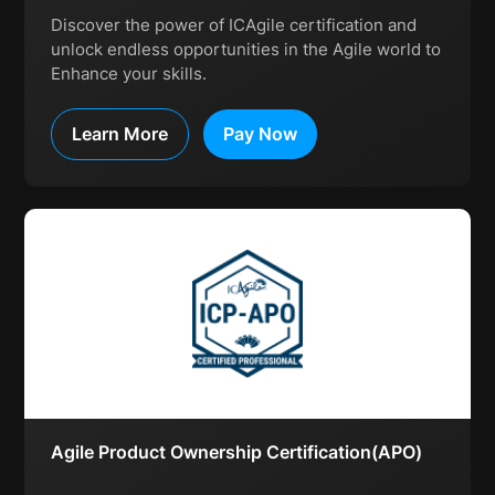
Discover the power of ICAgile certification and
unlock endless opportunities in the Agile world to
Enhance your skills.
Learn More
Pay Now
Agile Product Ownership Certification(APO)