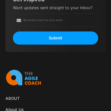
Want updates sent straight to your Inbox?
Submit
ABOUT
About Us