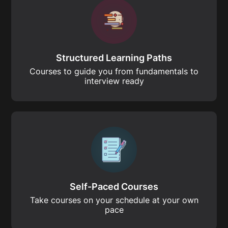
Structured Learning Paths
Courses to guide you from fundamentals to
interview ready
Self-Paced Courses
Take courses on your schedule at your own
pace