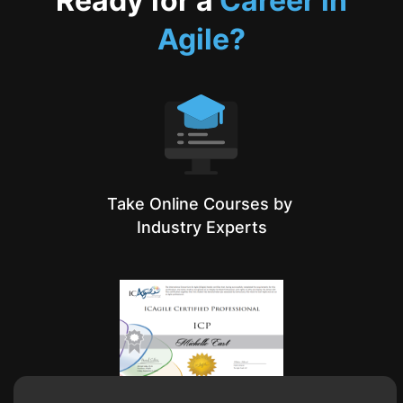
Ready for a
Career in
Agile?
Take Online Courses by
Industry Experts