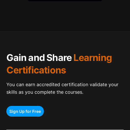
Gain and Share
Learning
Certifications
You can earn accredited certification validate your
skills as you complete the courses.
Sign Up for Free