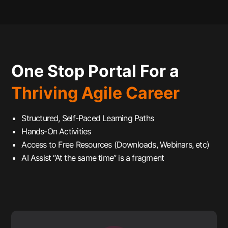
One Stop Portal For a
Thriving Agile Career
Structured, Self-Paced Learning Paths
Hands-On Activities
Access to Free Resources (Downloads, Webinars, etc)
AI Assist “At the same time” is a fragment