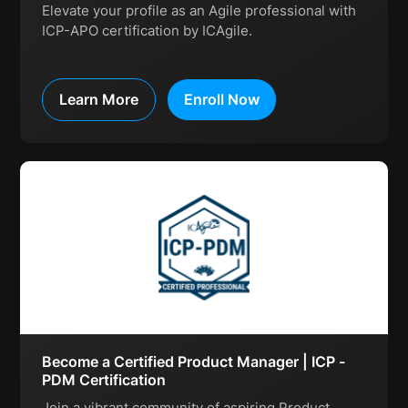
Elevate your profile as an Agile professional with
ICP-APO certification by ICAgile.
Learn More
Enroll Now
Become a Certified Product Manager | ICP -
PDM Certification
Join a vibrant community of aspiring Product