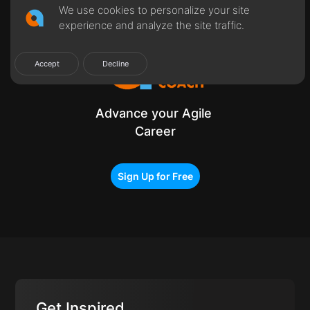
Get Certified
We use cookies to personalize your site
experience and analyze the site traffic.
Accept
Decline
Advance your Agile
Career
Sign Up for Free
Get Inspired