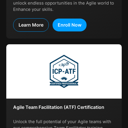
unlock endless opportunities in the Agile world to
Enhance your skills.
Learn More
Enroll Now
Agile Team Facilitation (ATF) Certification
Unlock the full potential of your Agile teams with
our comprehensive Team Facilitator training