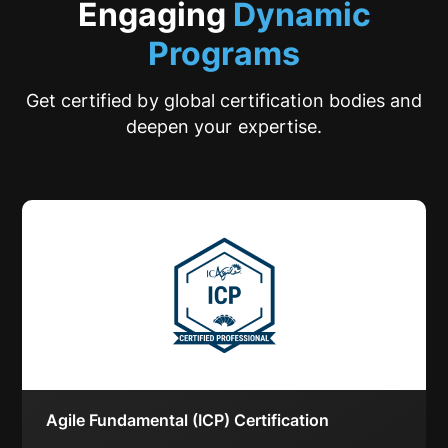
Engaging
Dynamic
Programs
Get certified by global certification bodies and
deepen your expertise.
Agile Fundamental (ICP) Certification