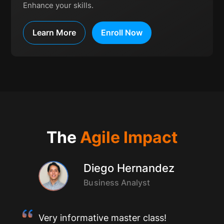
Enhance your skills.
Learn More
Enroll Now
The
Agile Impact
Diego Hernandez
Business Analyst
Very informative master class!